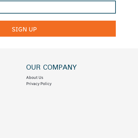
SIGN UP
OUR COMPANY
About Us
Privacy Policy