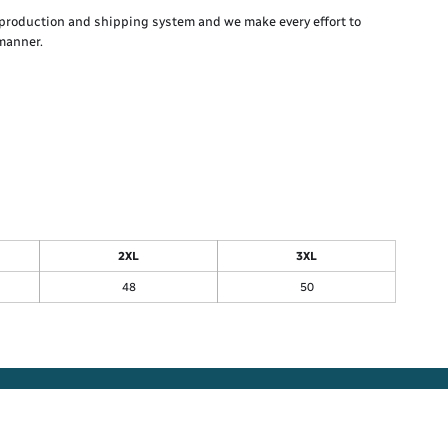
production and shipping system and we make every effort to
 manner.
2XL
3XL
48
50