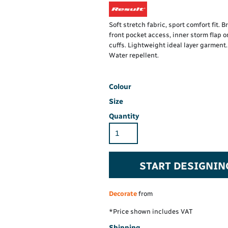
Hi-Vis Hoodie
Maintenance Spill
Foo
Oil Spill
® 60° long sleeve
Han
Soft stretch fabric, sport comfort fit. 
Wo
front pocket access, inner storm flap o
PP
on fit)
cuffs. Lightweight ideal layer garment
Water repellent.
Colour
Size
Quantity
START DESIGNIN
Decorate
from
*
Price shown includes VAT
Shipping