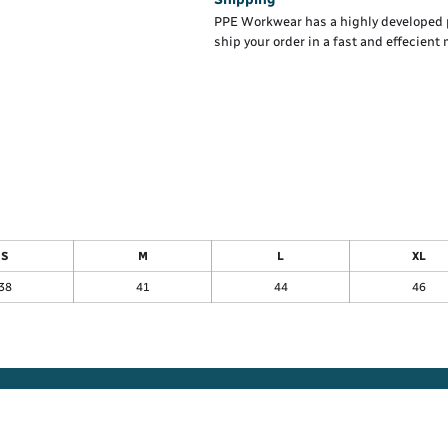
PPE Workwear has a highly developed 
ship your order in a fast and effecient
S
M
L
XL
38
41
44
46