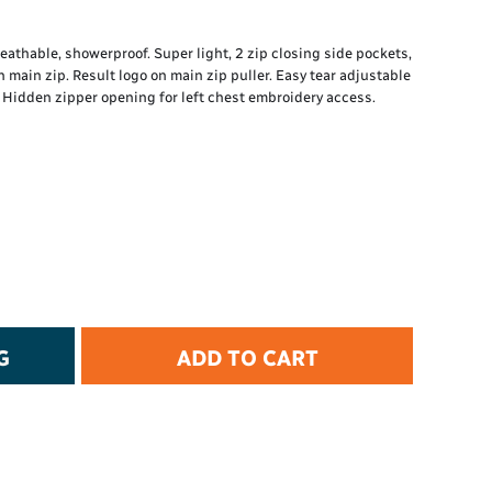
t Protection
d Protection
Breathable, showerproof. Super light, 2 zip closing side pockets,
rkwear
n main zip. Result logo on main zip puller. Easy tear adjustable
E
. Hidden zipper opening for left chest embroidery access.
Essential Collection
High Visibility
Flame Resistant
Foot Protection
Hand Protection
Workwear
PPE
G
ADD TO CART