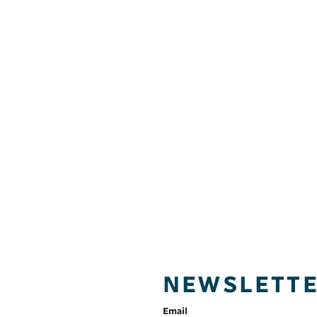
NEWSLETT
Email