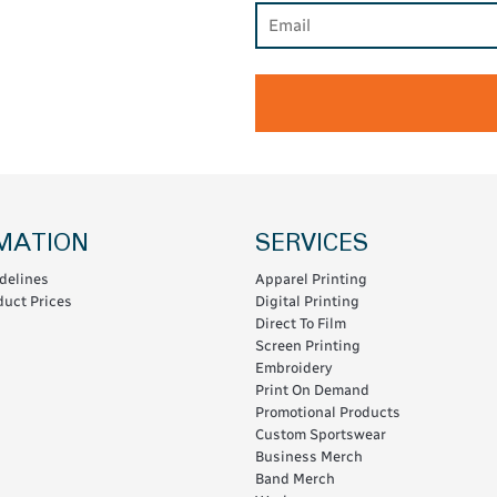
MATION
SERVICES
delines
Apparel Printing
uct Prices
Digital Printing
Direct To Film
Screen Printing
Embroidery
Print On Demand
Promotional Products
Custom Sportswear
Business Merch
Band Merch