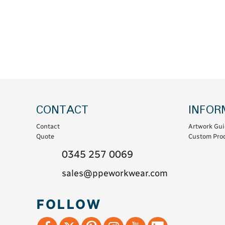
Coats & Coveralls
Maintenance Spill
Fleeces
Oil Spill
Hoodies
Jackets & Bodywarmers
Polo Shirts
Shirts
Shorts
CONTACT
INFOR
Sweatshirts & Jumpers
Contact
Artwork Gui
Trousers & Leggings
Quote
Custom Prod
T-Shirts
0345 257 0069
Vests
sales@ppeworkwear.com
Sustainable
FOLLOW
T-Shirts & Polos
Hoodies & Sweatshirts