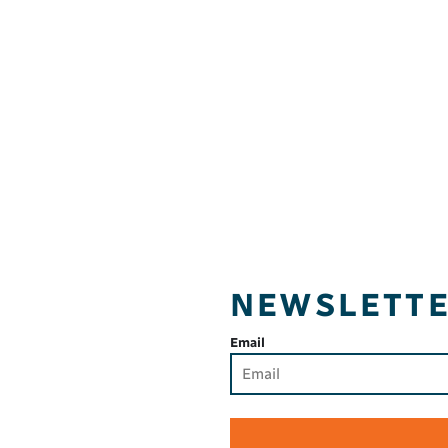
NEWSLETT
Email