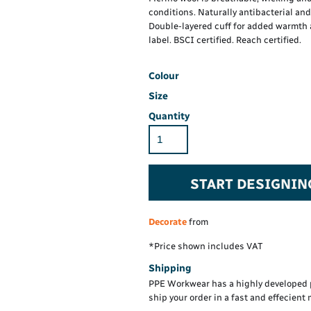
Hi-Vis Hoodie
Maintenance Spill
Foo
conditions. Naturally antibacterial an
Oil Spill
® 60° long sleeve
Han
Double-layered cuff for added warmth 
Wo
label. BSCI certified. Reach certified.
PP
on fit)
Colour
Size
Quantity
START DESIGNIN
Decorate
from
*
Price shown includes VAT
Shipping
PPE Workwear has a highly developed 
ship your order in a fast and effecient