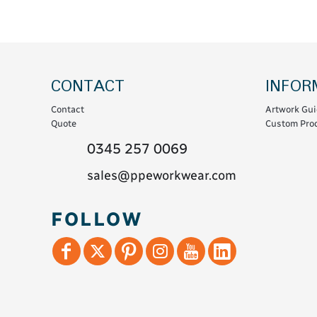
Coats & Coveralls
Maintenance Spill
Fleeces
Oil Spill
Hoodies
Jackets & Bodywarmers
CONTACT
INFOR
Polo Shirts
Contact
Artwork Gui
Shirts
Quote
Custom Prod
Shorts
0345 257 0069
Sweatshirts & Jumpers
sales@ppeworkwear.com
Trousers & Leggings
T-Shirts
FOLLOW
Vests
Sustainable
T-Shirts & Polos
Hoodies & Sweatshirts