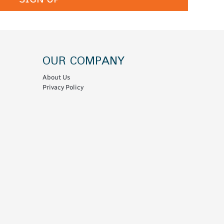
OUR COMPANY
About Us
Privacy Policy