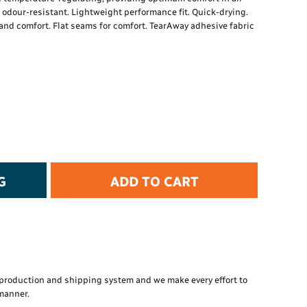
t Protection
d odour-resistant. Lightweight performance fit. Quick-drying.
d Protection
and comfort. Flat seams for comfort. TearAway adhesive fabric
rkwear
E
Essential Collection
High Visibility
Flame Resistant
Foot Protection
Hand Protection
Workwear
G
ADD TO CART
PPE
production and shipping system and we make every effort to
 manner.