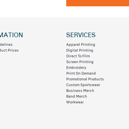
MATION
SERVICES
delines
Apparel Printing
uct Prices
Digital Printing
Direct To Film
Screen Printing
Embroidery
Print On Demand
Promotional Products
Custom Sportswear
Business Merch
Band Merch
Workwear