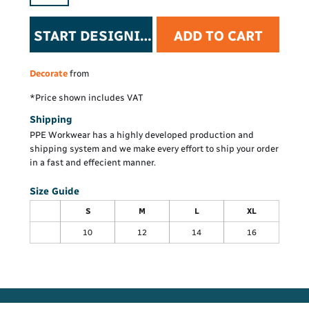
START DESIGNING
ADD TO CART
Decorate
from
*
Price shown includes VAT
Shipping
PPE Workwear has a highly developed production and
shipping system and we make every effort to ship your order
in a fast and effecient manner.
Size Guide
S
M
L
XL
10
12
14
16