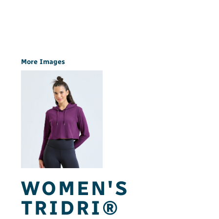
More Images
WOMEN'S
TRIDRI®