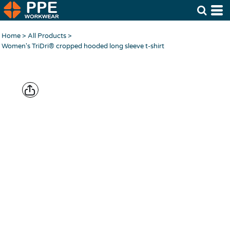
Home
>
All Products
>
Women's TriDri® cropped hooded long sleeve t-shirt