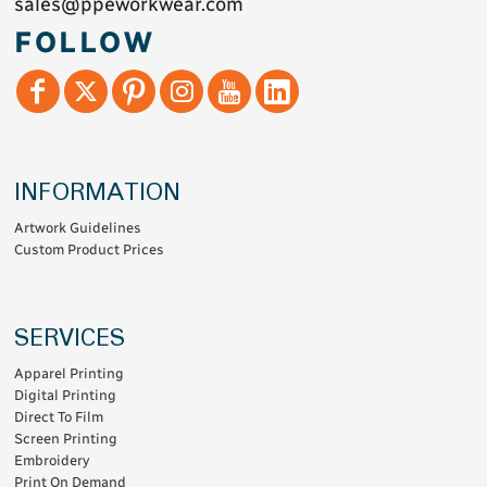
sales@ppeworkwear.com
FOLLOW
INFORMATION
Artwork Guidelines
Custom Product Prices
SERVICES
Apparel Printing
Digital Printing
Direct To Film
Screen Printing
Embroidery
Print On Demand