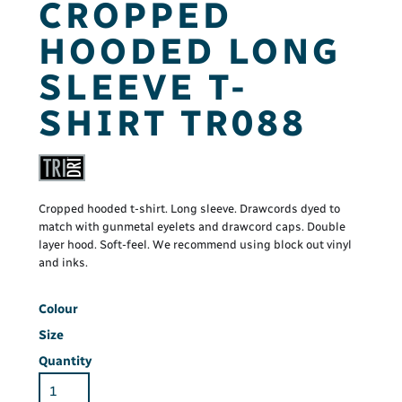
CROPPED
HOODED LONG
SLEEVE T-
SHIRT TR088
Cropped hooded t-shirt. Long sleeve. Drawcords dyed to
match with gunmetal eyelets and drawcord caps. Double
layer hood. Soft-feel. We recommend using block out vinyl
and inks.
Colour
Size
Quantity