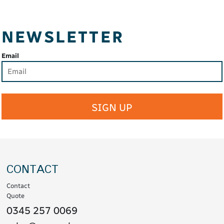
NEWSLETTER
Email
SIGN UP
CONTACT
Contact
Quote
0345 257 0069