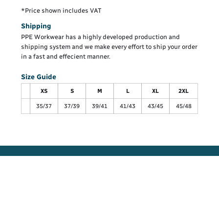
*
Price shown includes VAT
Shipping
PPE Workwear has a highly developed production and
shipping system and we make every effort to ship your order
in a fast and effecient manner.
Size Guide
XS
S
M
L
XL
2XL
35/37
37/39
39/41
41/43
43/45
45/48