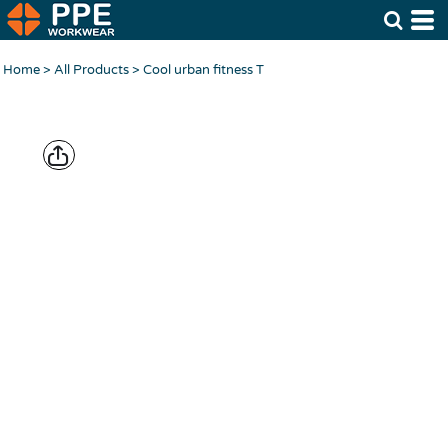
Home
>
All Products
>
Cool urban fitness T