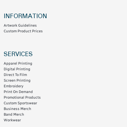
INFORMATION
Artwork Guidelines
Custom Product Prices
SERVICES
Apparel Printing
Digital Printing
Direct To Film
Screen Printing
Embroidery
Print On Demand
Promotional Products
Custom Sportswear
Business Merch
Band Merch
Workwear