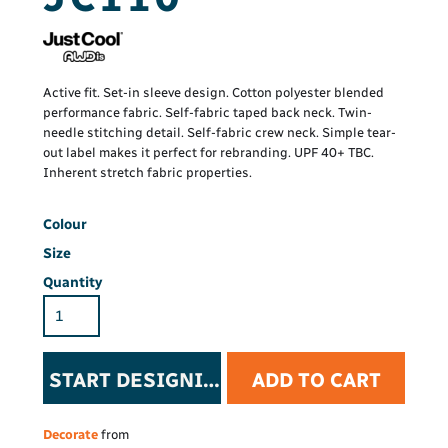
Active fit. Set-in sleeve design. Cotton polyester blended
performance fabric. Self-fabric taped back neck. Twin-
needle stitching detail. Self-fabric crew neck. Simple tear-
out label makes it perfect for rebranding. UPF 40+ TBC.
Inherent stretch fabric properties.
Colour
Size
Quantity
START DESIGNING
ADD TO CART
Decorate
from