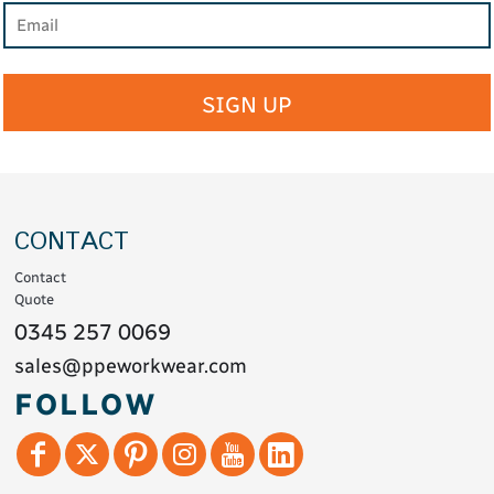
SIGN UP
CONTACT
Contact
Quote
0345 257 0069
sales@ppeworkwear.com
FOLLOW