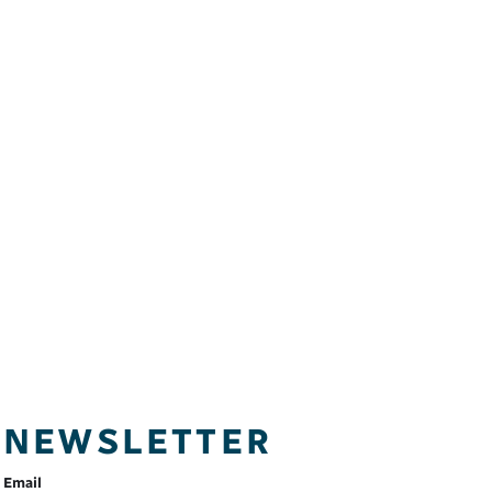
NEWSLETTER
Email