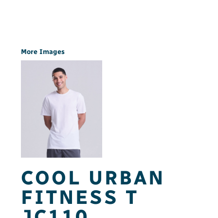
More Images
COOL URBAN
FITNESS T
JC110