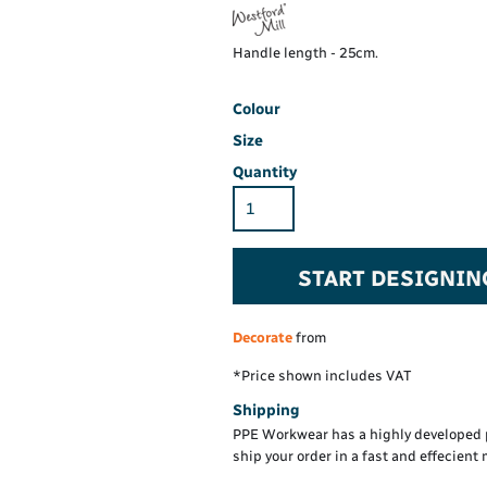
Hi-Vis Hoodie
Maintenance Spill
Foo
Oil Spill
® 60° long sleeve
Han
Handle length - 25cm.
Wo
PP
on fit)
Colour
Size
Quantity
START DESIGNIN
Decorate
from
*
Price shown includes VAT
Shipping
PPE Workwear has a highly developed 
ship your order in a fast and effecient