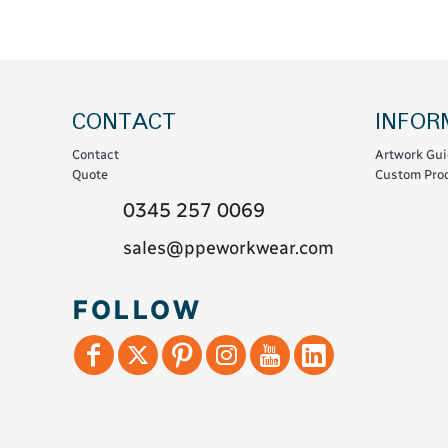
Coats & Coveralls
Maintenance Spill
Fleeces
Oil Spill
Hoodies
Jackets & Bodywarmers
CONTACT
INFOR
Polo Shirts
Contact
Artwork Gui
Shirts
Quote
Custom Prod
Shorts
0345 257 0069
Sweatshirts & Jumpers
sales@ppeworkwear.com
Trousers & Leggings
T-Shirts
FOLLOW
Vests
Sustainable
T-Shirts & Polos
Hoodies & Sweatshirts