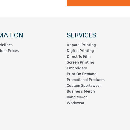
MATION
SERVICES
delines
Apparel Printing
uct Prices
Digital Printing
Direct To Film
Screen Printing
Embroidery
Print On Demand
Promotional Products
Custom Sportswear
Business Merch
Band Merch
Workwear