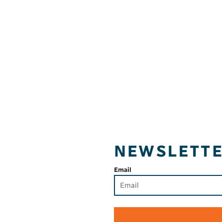
NEWSLETT
Email