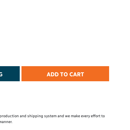
t Protection
d Protection
rkwear
E
Essential Collection
High Visibility
Flame Resistant
Foot Protection
Hand Protection
Workwear
G
ADD TO CART
PPE
production and shipping system and we make every effort to
 manner.