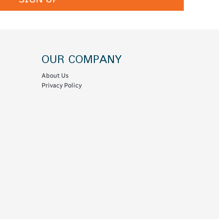
OUR COMPANY
About Us
Privacy Policy