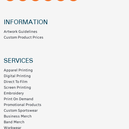
INFORMATION
Artwork Guidelines
Custom Product Prices
SERVICES
Apparel Printing
Digital Printing
Direct To Film
Screen Printing
Embroidery
Print On Demand
Promotional Products
Custom Sportswear
Business Merch
Band Merch
Workwear