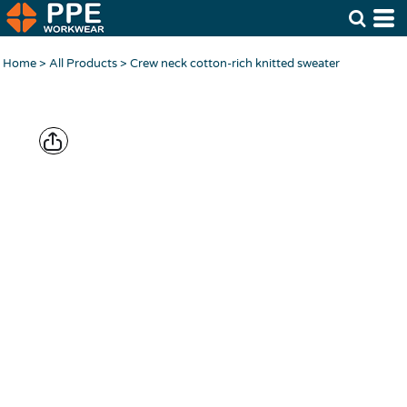
Home
>
All Products
>
Crew neck cotton-rich knitted sweater