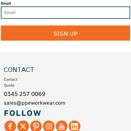
Email
SIGN UP
CONTACT
Contact
Quote
0345 257 0069
sales@ppeworkwear.com
FOLLOW