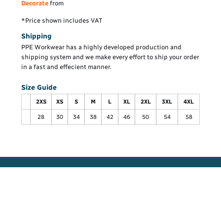
Decorate
from
*
Price shown includes VAT
Shipping
PPE Workwear has a highly developed production and
shipping system and we make every effort to ship your order
in a fast and effecient manner.
Size Guide
2XS
XS
S
M
L
XL
2XL
3XL
4XL
28
30
34
38
42
46
50
54
58