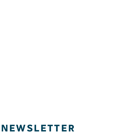
NEWSLETTER