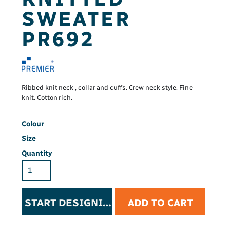
SWEATER
PR692
Ribbed knit neck , collar and cuffs. Crew neck style. Fine
knit. Cotton rich.
Colour
Size
Quantity
START DESIGNING
ADD TO CART