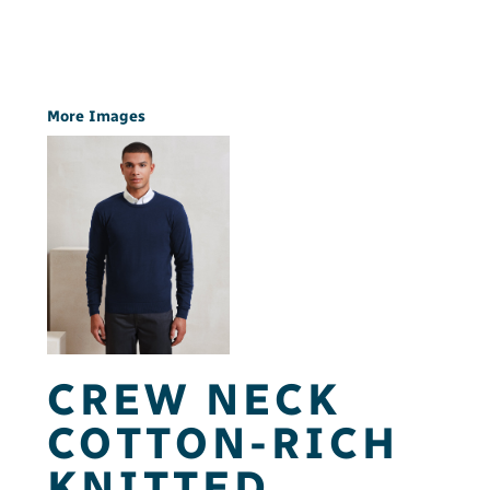
More Images
CREW NECK
COTTON-RICH
KNITTED