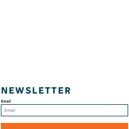
NEWSLETTER
Email