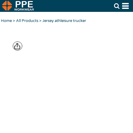
Home
>
All Products
>
Jersey athleisure trucker