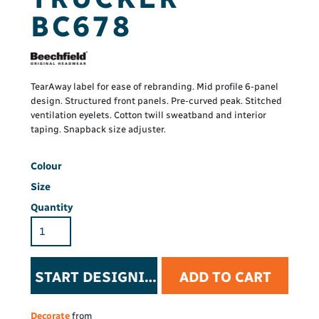
BC678
TearAway label for ease of rebranding. Mid profile 6-panel
design. Structured front panels. Pre-curved peak. Stitched
ventilation eyelets. Cotton twill sweatband and interior
taping. Snapback size adjuster.
Colour
Size
Quantity
START DESIGNING
ADD TO CART
Decorate
from