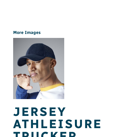
More Images
JERSEY
ATHLEISURE
TRUCKER