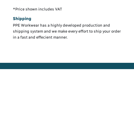
*
Price shown includes VAT
Shipping
PPE Workwear has a highly developed production and
shipping system and we make every effort to ship your order
in a fast and effecient manner.