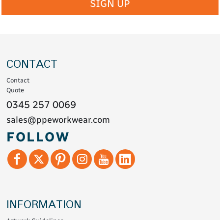
SIGN UP
CONTACT
Contact
Quote
0345 257 0069
sales@ppeworkwear.com
FOLLOW
INFORMATION