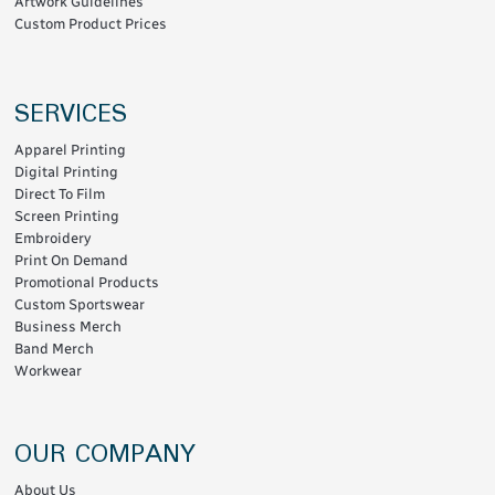
Artwork Guidelines
Custom Product Prices
SERVICES
Apparel Printing
Digital Printing
Direct To Film
Screen Printing
Embroidery
Print On Demand
Promotional Products
Custom Sportswear
Business Merch
Band Merch
Workwear
OUR COMPANY
About Us