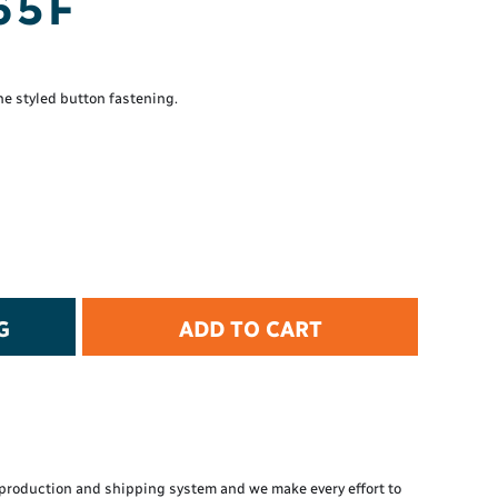
65F
t Protection
d Protection
rkwear
E
ne styled button fastening.
Essential Collection
High Visibility
Flame Resistant
Foot Protection
Hand Protection
Workwear
PPE
G
ADD TO CART
production and shipping system and we make every effort to