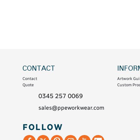
Coats & Coveralls
Maintenance Spill
Fleeces
Oil Spill
Hoodies
Jackets & Bodywarmers
Polo Shirts
Shirts
Shorts
CONTACT
INFOR
Sweatshirts & Jumpers
Contact
Artwork Gui
Trousers & Leggings
Quote
Custom Prod
T-Shirts
0345 257 0069
Vests
sales@ppeworkwear.com
Sustainable
FOLLOW
T-Shirts & Polos
Hoodies & Sweatshirts