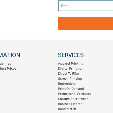
MATION
SERVICES
delines
Apparel Printing
uct Prices
Digital Printing
Direct To Film
Screen Printing
Embroidery
Print On Demand
Promotional Products
Custom Sportswear
Business Merch
Band Merch