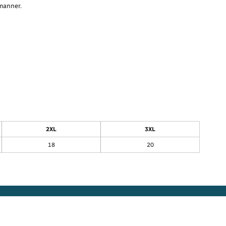
 manner.
2XL
3XL
18
20