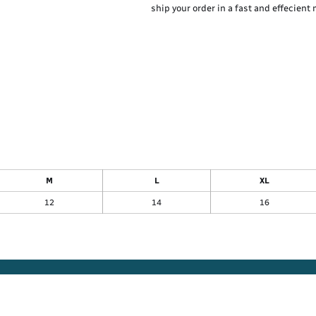
ship your order in a fast and effecient
M
L
XL
12
14
16