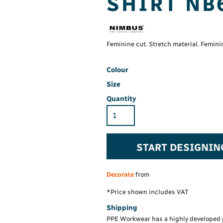
SHIRT NB
Hi-Vis Hoodie
Maintenance Spill
Foo
Oil Spill
® 60° long sleeve
Han
Wo
PP
on fit)
Feminine cut. Stretch material. Femini
Colour
Size
Quantity
START DESIGNIN
Decorate
from
*
Price shown includes VAT
Shipping
PPE Workwear has a highly developed 