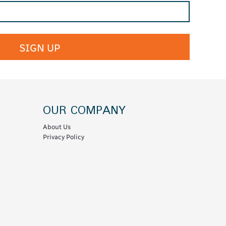
SIGN UP
OUR COMPANY
About Us
Privacy Policy