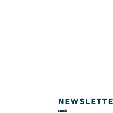
NEWSLETT
Email