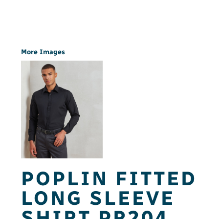
More Images
POPLIN FITTED
LONG SLEEVE
SHIRT PR204