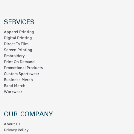
SERVICES
Apparel Printing
Digital Printing
Direct To Film
Screen Printing
Embroidery
Print On Demand
Promotional Products
Custom Sportswear
Business Merch
Band Merch
Workwear
OUR COMPANY
About Us
Privacy Policy