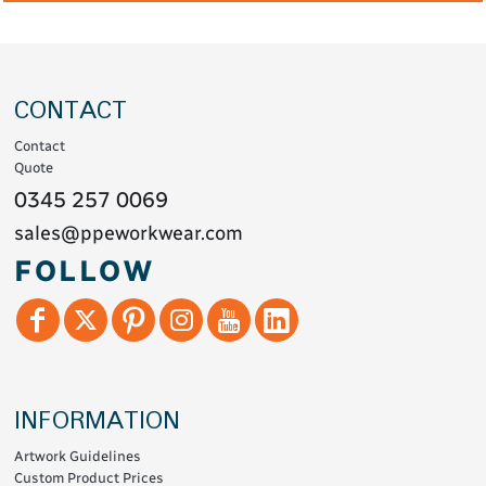
CONTACT
Contact
Quote
0345 257 0069
sales@ppeworkwear.com
FOLLOW
INFORMATION
Artwork Guidelines
Custom Product Prices