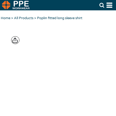
Home
>
All Products
>
Poplin fitted long sleeve shirt