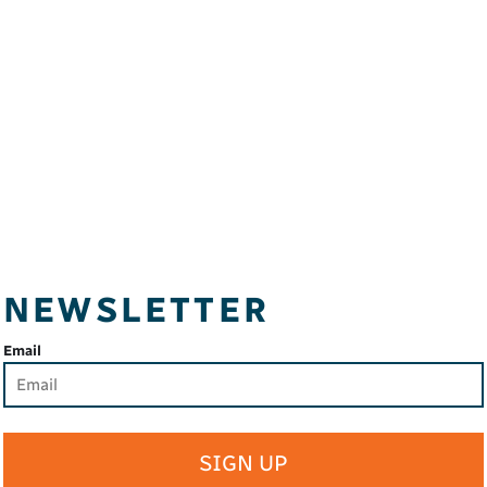
NEWSLETTER
Email
SIGN UP