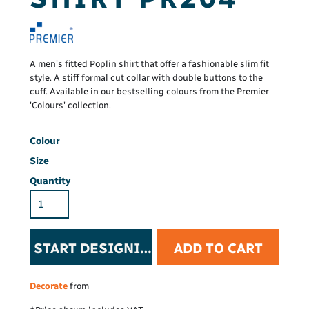
A men's fitted Poplin shirt that offer a fashionable slim fit
style. A stiff formal cut collar with double buttons to the
cuff. Available in our bestselling colours from the Premier
'Colours' collection.
Colour
Size
Quantity
START DESIGNING
ADD TO CART
Decorate
from