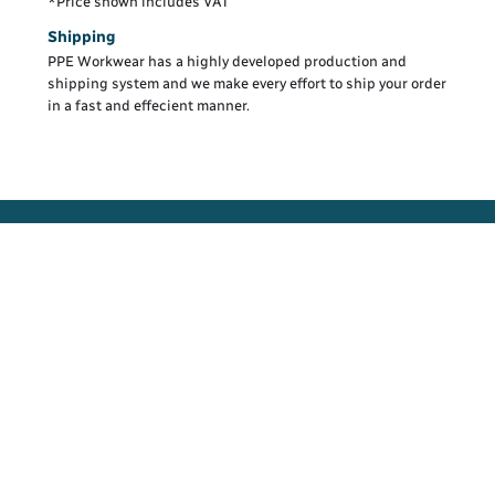
*
Price shown includes VAT
Shipping
PPE Workwear has a highly developed production and
shipping system and we make every effort to ship your order
in a fast and effecient manner.