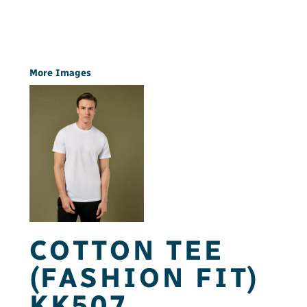
More Images
COTTON TEE
(FASHION FIT)
KK507