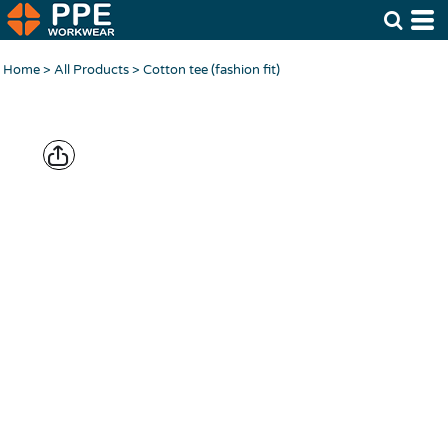
Home
>
All Products
>
Cotton tee (fashion fit)