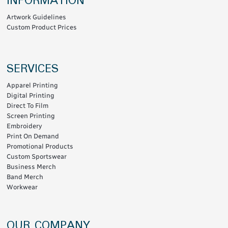
INFORMATION
Artwork Guidelines
Custom Product Prices
SERVICES
Apparel Printing
Digital Printing
Direct To Film
Screen Printing
Embroidery
Print On Demand
Promotional Products
Custom Sportswear
Business Merch
Band Merch
Workwear
OUR COMPANY