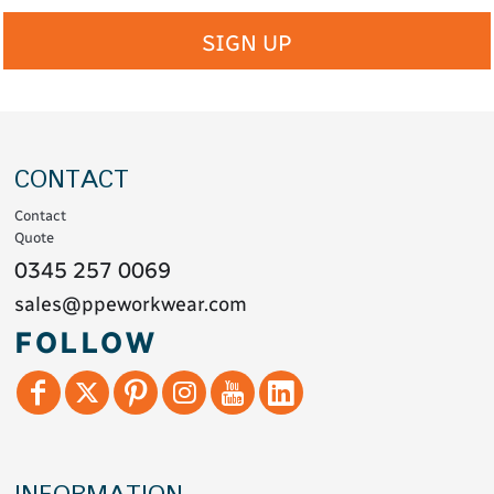
SIGN UP
CONTACT
Contact
Quote
0345 257 0069
sales@ppeworkwear.com
FOLLOW