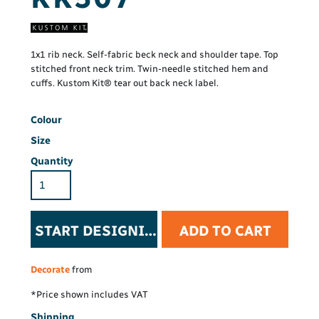
1x1 rib neck. Self-fabric beck neck and shoulder tape. Top
stitched front neck trim. Twin-needle stitched hem and
cuffs. Kustom Kit® tear out back neck label.
Colour
Size
Quantity
START DESIGNING
ADD TO CART
Decorate
from
*
Price shown includes VAT
Shipping