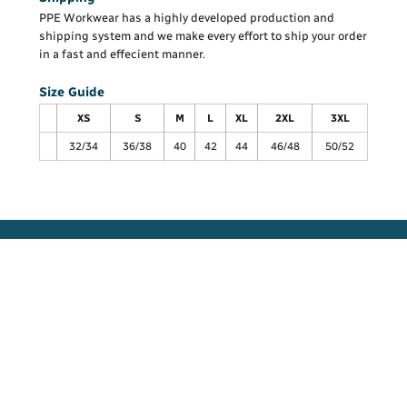
PPE Workwear has a highly developed production and
shipping system and we make every effort to ship your order
in a fast and effecient manner.
Size Guide
XS
S
M
L
XL
2XL
3XL
32/34
36/38
40
42
44
46/48
50/52