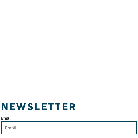
NEWSLETTER
Email