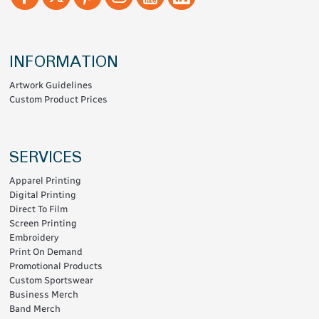
INFORMATION
Artwork Guidelines
Custom Product Prices
SERVICES
Apparel Printing
Digital Printing
Direct To Film
Screen Printing
Embroidery
Print On Demand
Promotional Products
Custom Sportswear
Business Merch
Band Merch