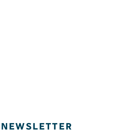
NEWSLETTER