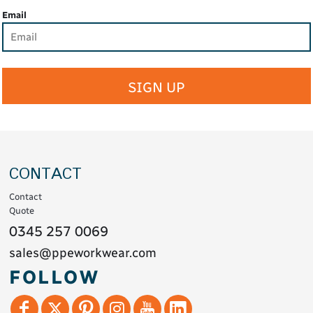
Email
SIGN UP
CONTACT
Contact
Quote
0345 257 0069
sales@ppeworkwear.com
FOLLOW