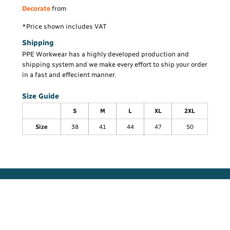
Decorate
from
*
Price shown includes VAT
Shipping
PPE Workwear has a highly developed production and
shipping system and we make every effort to ship your order
in a fast and effecient manner.
Size Guide
S
M
L
XL
2XL
Size
38
41
44
47
50