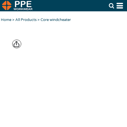
Home
>
All Products
>
Core windcheater