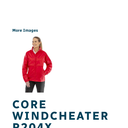
More Images
CORE
WINDCHEATER
R204X