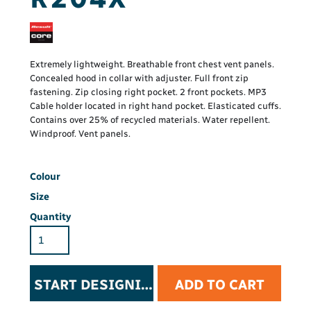
Extremely lightweight. Breathable front chest vent panels.
Concealed hood in collar with adjuster. Full front zip
fastening. Zip closing right pocket. 2 front pockets. MP3
Cable holder located in right hand pocket. Elasticated cuffs.
Contains over 25% of recycled materials. Water repellent.
Windproof. Vent panels.
Colour
Size
Quantity
START DESIGNING
ADD TO CART