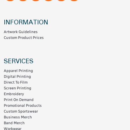
INFORMATION
Artwork Guidelines
Custom Product Prices
SERVICES
Apparel Printing
Digital Printing
Direct To Film
Screen Printing
Embroidery
Print On Demand
Promotional Products
Custom Sportswear
Business Merch
Band Merch
Workwear