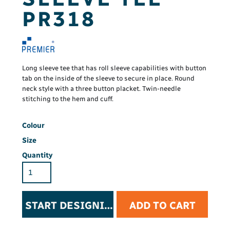
PR318
Long sleeve tee that has roll sleeve capabilities with button
tab on the inside of the sleeve to secure in place. Round
neck style with a three button placket. Twin-needle
stitching to the hem and cuff.
Colour
Size
Quantity
START DESIGNING
ADD TO CART