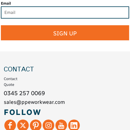
Email
SIGN UP
CONTACT
Contact
Quote
0345 257 0069
sales@ppeworkwear.com
FOLLOW