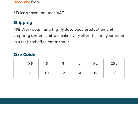
Decorate
from
*
Price shown includes VAT
Shipping
PPE Workwear has a highly developed production and
shipping system and we make every effort to ship your order
in a fast and effecient manner.
Size Guide
XS
S
M
L
XL
2XL
8
10
12
14
16
18