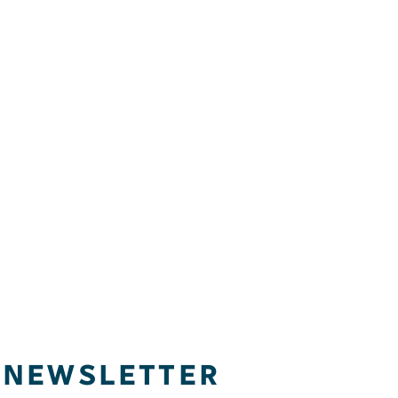
NEWSLETTER