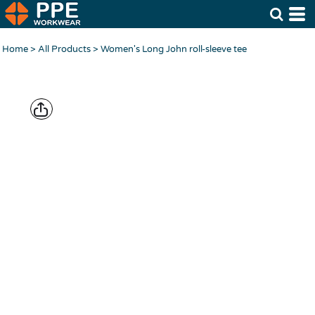
Home
>
All Products
>
Women's Long John roll-sleeve tee