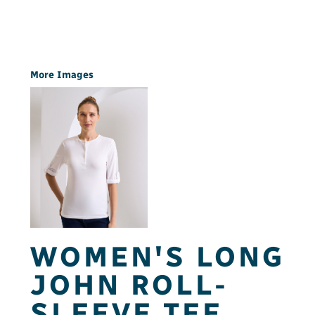
More Images
WOMEN'S LONG
JOHN ROLL-
SLEEVE TEE