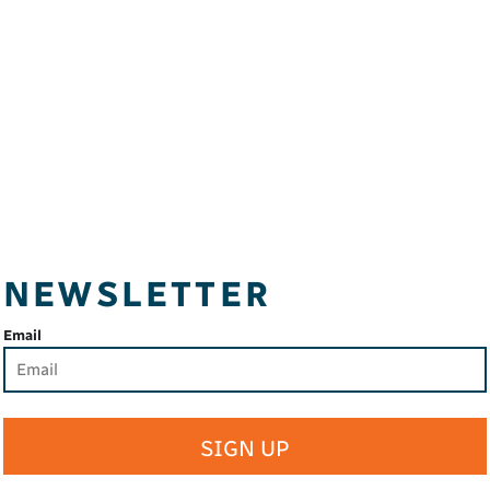
NEWSLETTER
Email
SIGN UP