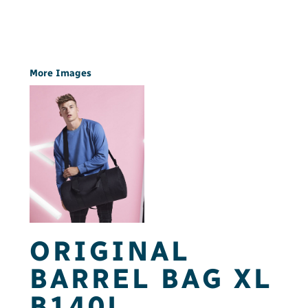
More Images
ORIGINAL
BARREL BAG XL
B140L