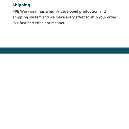
Shipping
PPE Workwear has a highly developed production and
shipping system and we make every effort to ship your order
in a fast and effecient manner.