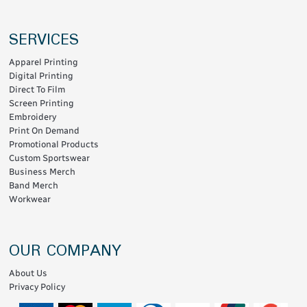
SERVICES
Apparel Printing
Digital Printing
Direct To Film
Screen Printing
Embroidery
Print On Demand
Promotional Products
Custom Sportswear
Business Merch
Band Merch
Workwear
OUR COMPANY
About Us
Privacy Policy