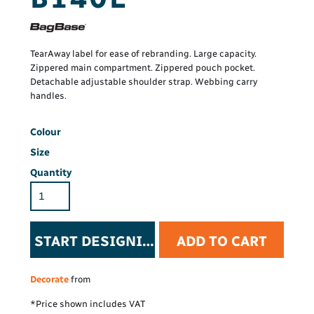
TearAway label for ease of rebranding. Large capacity.
Zippered main compartment. Zippered pouch pocket.
Detachable adjustable shoulder strap. Webbing carry
handles.
Colour
Size
Quantity
START DESIGNING
ADD TO CART
Decorate
from
*
Price shown includes VAT