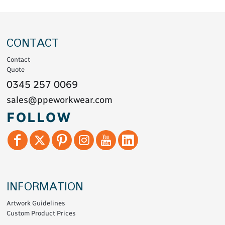
CONTACT
Contact
Quote
0345 257 0069
sales@ppeworkwear.com
FOLLOW
INFORMATION
Artwork Guidelines
Custom Product Prices