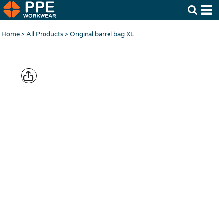
Home
>
All Products
>
Original barrel bag XL