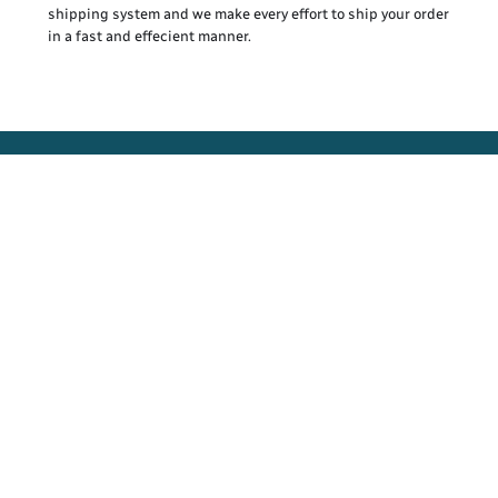
shipping system and we make every effort to ship your order
in a fast and effecient manner.