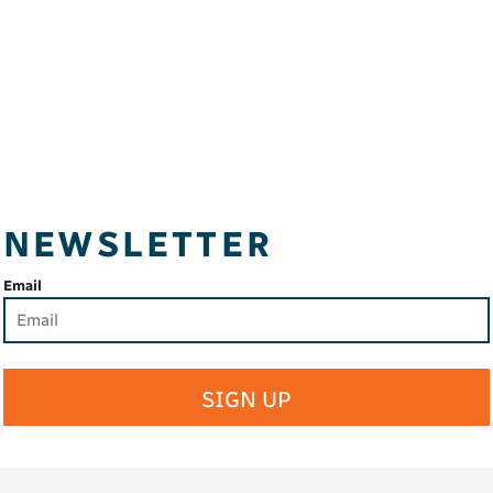
NEWSLETTER
Email
SIGN UP