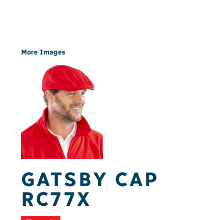
More Images
GATSBY CAP
RC77X