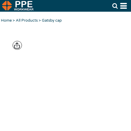
Home
>
All Products
>
Gatsby cap