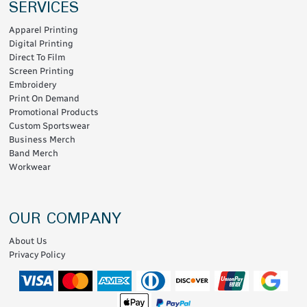
SERVICES
Apparel Printing
Digital Printing
Direct To Film
Screen Printing
Embroidery
Print On Demand
Promotional Products
Custom Sportswear
Business Merch
Band Merch
Workwear
OUR COMPANY
About Us
Privacy Policy