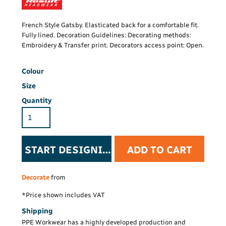
French Style Gatsby. Elasticated back for a comfortable fit.
Fully lined. Decoration Guidelines: Decorating methods:
Embroidery & Transfer print. Decorators access point: Open.
Colour
Size
Quantity
START DESIGNING
ADD TO CART
Decorate
from
*
Price shown includes VAT
Shipping
PPE Workwear has a highly developed production and