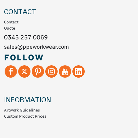
CONTACT
Contact
Quote
0345 257 0069
sales@ppeworkwear.com
FOLLOW
INFORMATION
Artwork Guidelines
Custom Product Prices