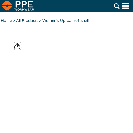
Home
>
All Products
>
Women's Uproar softshell