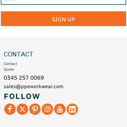
SIGN UP
CONTACT
Contact
Quote
0345 257 0069
sales@ppeworkwear.com
FOLLOW