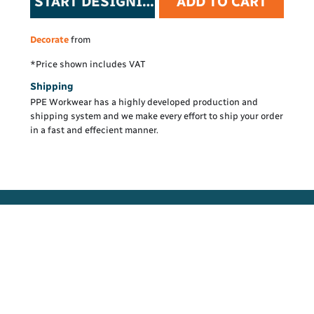
START DESIGNING
ADD TO CART
Decorate
from
*
Price shown includes VAT
Shipping
PPE Workwear has a highly developed production and
shipping system and we make every effort to ship your order
in a fast and effecient manner.