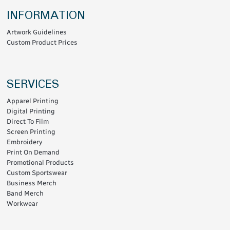
INFORMATION
Artwork Guidelines
Custom Product Prices
SERVICES
Apparel Printing
Digital Printing
Direct To Film
Screen Printing
Embroidery
Print On Demand
Promotional Products
Custom Sportswear
Business Merch
Band Merch
Workwear