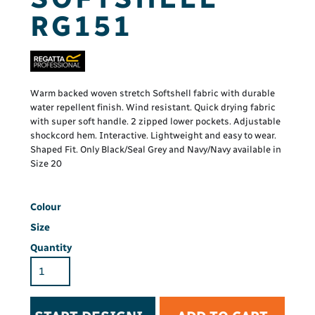
RG151
Warm backed woven stretch Softshell fabric with durable
water repellent finish. Wind resistant. Quick drying fabric
with super soft handle. 2 zipped lower pockets. Adjustable
shockcord hem. Interactive. Lightweight and easy to wear.
Shaped Fit. Only Black/Seal Grey and Navy/Navy available in
Size 20
Colour
Size
Quantity