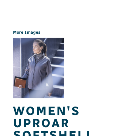
More Images
WOMEN'S
UPROAR
SOFTSHELL