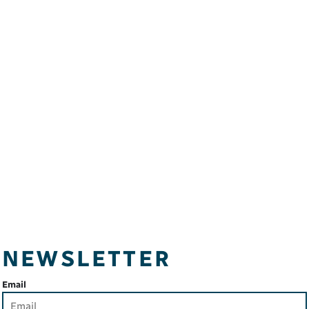
NEWSLETTER
Email