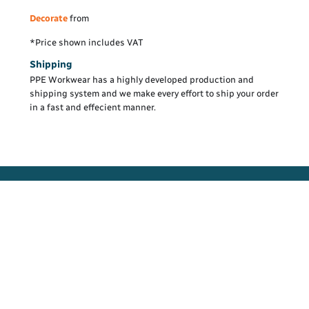
Decorate
from
*
Price shown includes VAT
Shipping
PPE Workwear has a highly developed production and
shipping system and we make every effort to ship your order
in a fast and effecient manner.