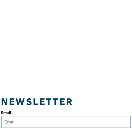
NEWSLETTER
Email