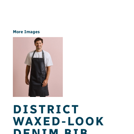
More Images
DISTRICT
WAXED-LOOK
DENIM BIB