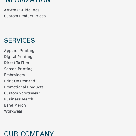
INFORMATION
Artwork Guidelines
Custom Product Prices
SERVICES
Apparel Printing
Digital Printing
Direct To Film
Screen Printing
Embroidery
Print On Demand
Promotional Products
Custom Sportswear
Business Merch
Band Merch
Workwear
OUR COMPANY