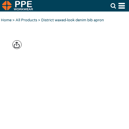
Home
>
All Products
>
District waxed-look denim bib apron