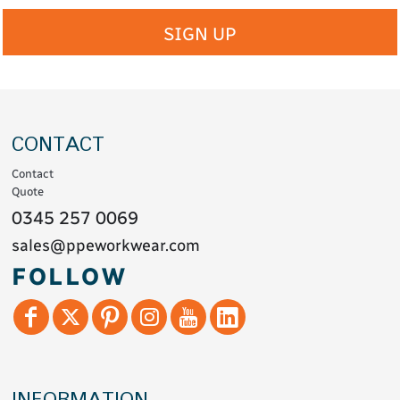
SIGN UP
CONTACT
Contact
Quote
0345 257 0069
sales@ppeworkwear.com
FOLLOW