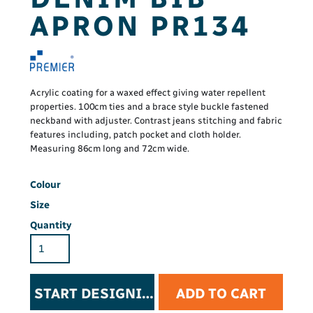
APRON PR134
Acrylic coating for a waxed effect giving water repellent
properties. 100cm ties and a brace style buckle fastened
neckband with adjuster. Contrast jeans stitching and fabric
features including, patch pocket and cloth holder.
Measuring 86cm long and 72cm wide.
Colour
Size
Quantity
START DESIGNING
ADD TO CART