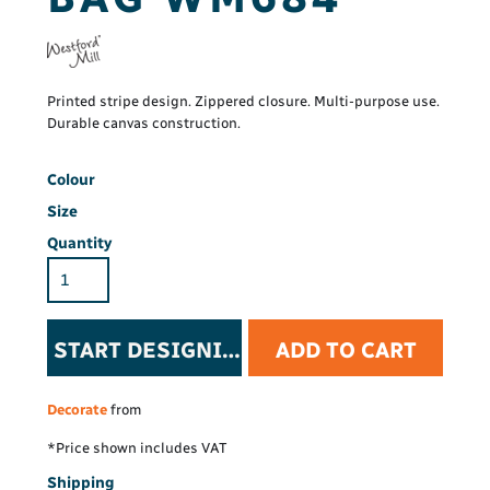
Printed stripe design. Zippered closure. Multi-purpose use.
Durable canvas construction.
Colour
Size
Quantity
START DESIGNING
ADD TO CART
Decorate
from
*
Price shown includes VAT
Shipping