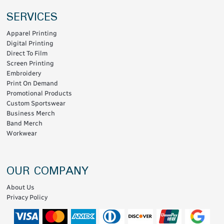
SERVICES
Apparel Printing
Digital Printing
Direct To Film
Screen Printing
Embroidery
Print On Demand
Promotional Products
Custom Sportswear
Business Merch
Band Merch
Workwear
OUR COMPANY
About Us
Privacy Policy