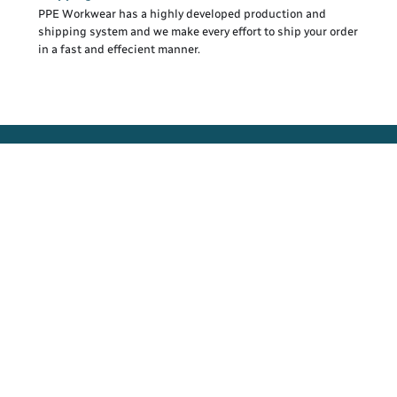
PPE Workwear has a highly developed production and
shipping system and we make every effort to ship your order
in a fast and effecient manner.