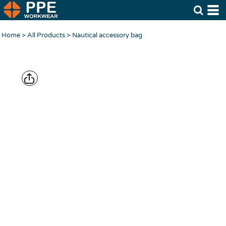
Home
>
All Products
>
Nautical accessory bag