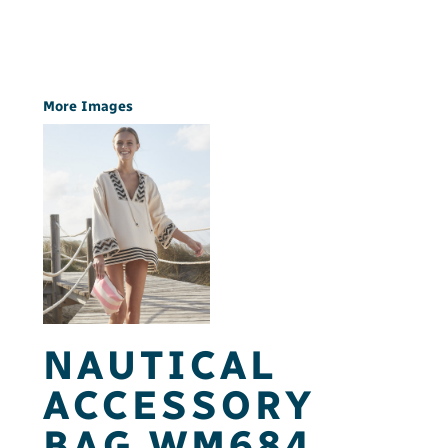
More Images
NAUTICAL
ACCESSORY
BAG WM684