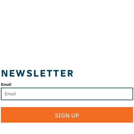
NEWSLETTER
Email
SIGN UP