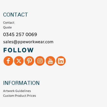
CONTACT
Contact
Quote
0345 257 0069
sales@ppeworkwear.com
FOLLOW
INFORMATION
Artwork Guidelines
Custom Product Prices