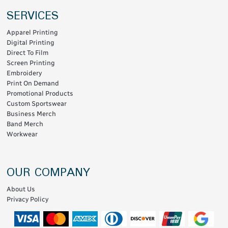
SERVICES
Apparel Printing
Digital Printing
Direct To Film
Screen Printing
Embroidery
Print On Demand
Promotional Products
Custom Sportswear
Business Merch
Band Merch
Workwear
OUR COMPANY
About Us
Privacy Policy