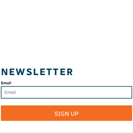
NEWSLETTER
Email
SIGN UP