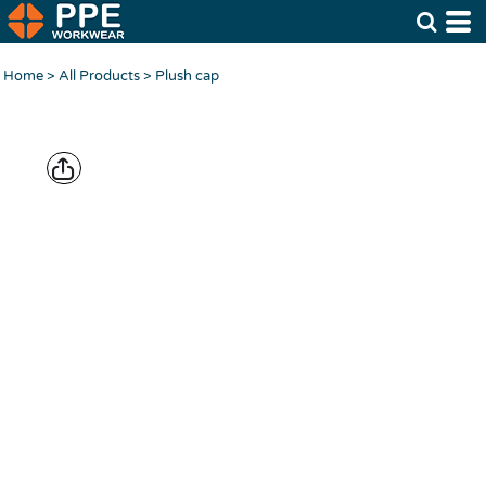
Home
>
All Products
>
Plush cap