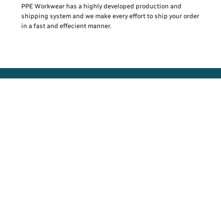
PPE Workwear has a highly developed production and
shipping system and we make every effort to ship your order
in a fast and effecient manner.