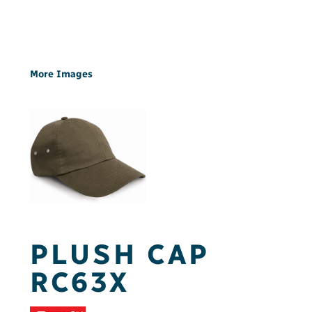
More Images
PLUSH CAP
RC63X