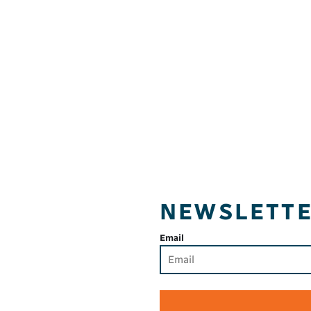
NEWSLETT
Email