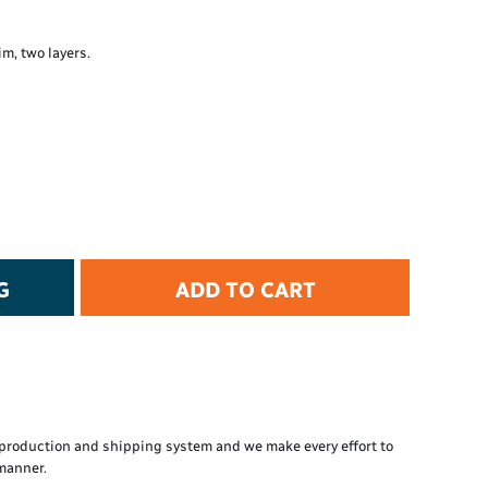
t Protection
d Protection
m, two layers.
rkwear
E
Essential Collection
High Visibility
Flame Resistant
Foot Protection
Hand Protection
Workwear
G
ADD TO CART
PPE
production and shipping system and we make every effort to
 manner.