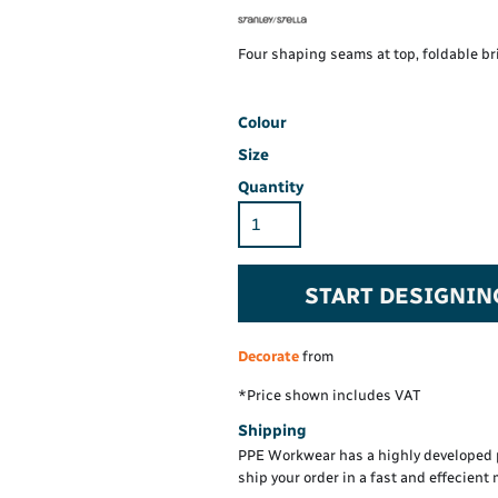
Hi-Vis Hoodie
Maintenance Spill
Foo
Oil Spill
® 60° long sleeve
Han
Four shaping seams at top, foldable bri
Wo
PP
on fit)
Colour
Size
Quantity
START DESIGNIN
Decorate
from
*
Price shown includes VAT
Shipping
PPE Workwear has a highly developed 
ship your order in a fast and effecient