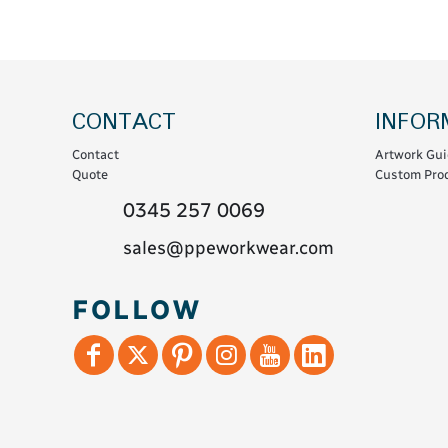
Coats & Coveralls
Maintenance Spill
Fleeces
Oil Spill
Hoodies
Jackets & Bodywarmers
CONTACT
INFOR
Polo Shirts
Contact
Artwork Gui
Shirts
Quote
Custom Prod
Shorts
0345 257 0069
Sweatshirts & Jumpers
sales@ppeworkwear.com
Trousers & Leggings
T-Shirts
FOLLOW
Vests
Sustainable
T-Shirts & Polos
Hoodies & Sweatshirts