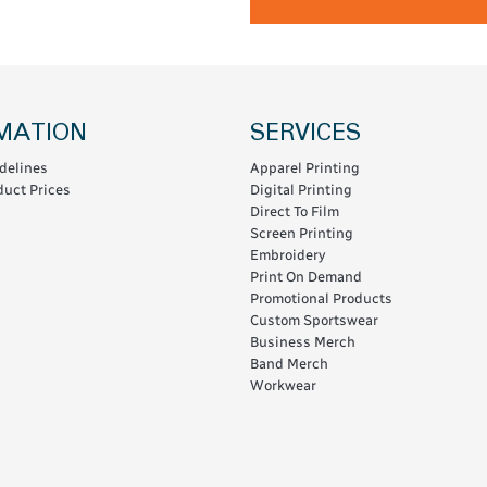
MATION
SERVICES
delines
Apparel Printing
uct Prices
Digital Printing
Direct To Film
Screen Printing
Embroidery
Print On Demand
Promotional Products
Custom Sportswear
Business Merch
Band Merch
Workwear