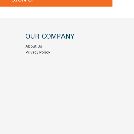
OUR COMPANY
About Us
Privacy Policy