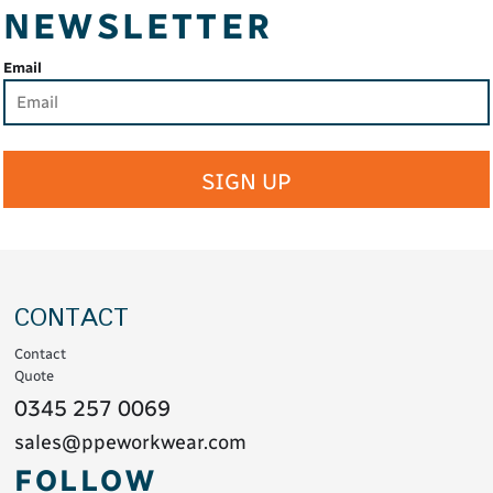
NEWSLETTER
Email
SIGN UP
CONTACT
Contact
Quote
0345 257 0069
sales@ppeworkwear.com
FOLLOW