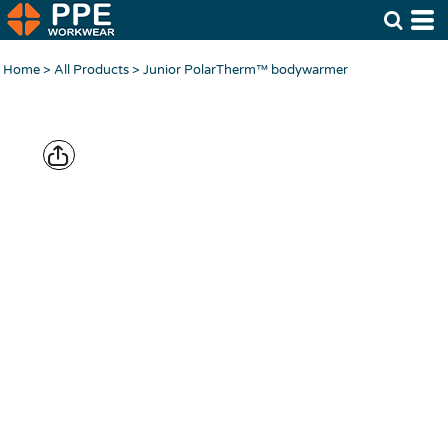
Home
>
All Products
>
Junior PolarTherm™ bodywarmer