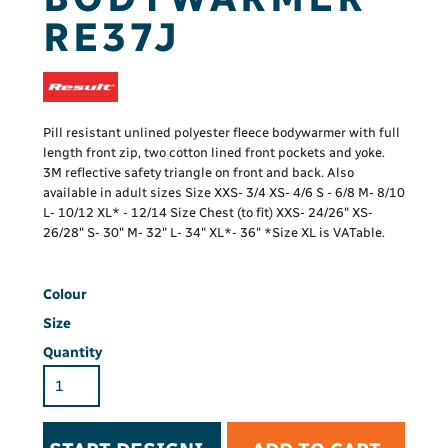
RE37J
Pill resistant unlined polyester fleece bodywarmer with full
length front zip, two cotton lined front pockets and yoke.
3M reflective safety triangle on front and back. Also
available in adult sizes Size XXS- 3/4 XS- 4/6 S - 6/8 M- 8/10
L- 10/12 XL* - 12/14 Size Chest (to fit) XXS- 24/26" XS-
26/28" S- 30" M- 32" L- 34" XL*- 36" *Size XL is VATable.
Colour
Size
Quantity