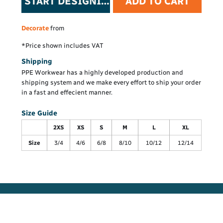
START DESIGNING
ADD TO CART
Decorate
from
*
Price shown includes VAT
Shipping
PPE Workwear has a highly developed production and
shipping system and we make every effort to ship your order
in a fast and effecient manner.
Size Guide
2XS
XS
S
M
L
XL
Size
3/4
4/6
6/8
8/10
10/12
12/14