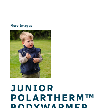
More Images
JUNIOR
POLARTHERM™
BODYWARMER