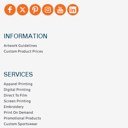
INFORMATION
Artwork Guidelines
Custom Product Prices
SERVICES
Apparel Printing
Digital Printing
Direct To Film
Screen Printing
Embroidery
Print On Demand
Promotional Products
Custom Sportswear