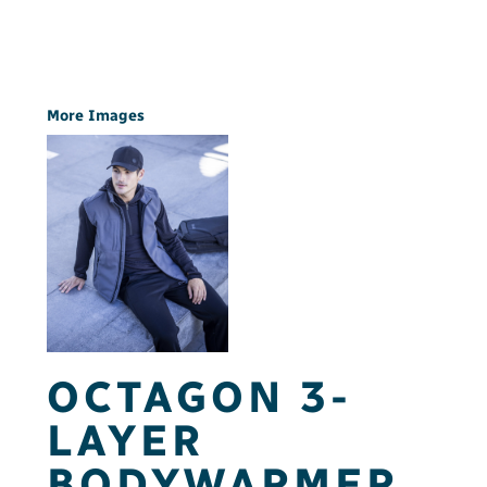
More Images
OCTAGON 3-
LAYER
BODYWARMER