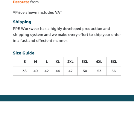
Decorate
from
*
Price shown includes VAT
Shipping
PPE Workwear has a highly developed production and
shipping system and we make every effort to ship your order
in a fast and effecient manner.
Size Guide
S
M
L
XL
2XL
3XL
4XL
5XL
38
40
42
44
47
50
53
56