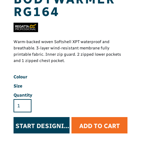
RG164
Warm-backed woven Softshell XPT waterproof and
breathable. 3-layer wind-resistant membrane fully
printable fabric. Inner zip guard. 2 zipped lower pockets
and 1 zipped chest pocket.
Colour
Size
Quantity
START DESIGNING
ADD TO CART