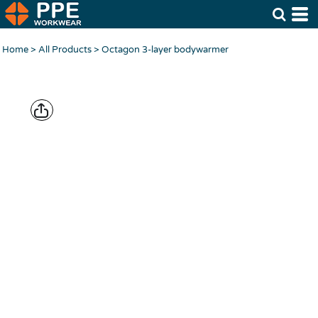
Home
>
All Products
>
Octagon 3-layer bodywarmer