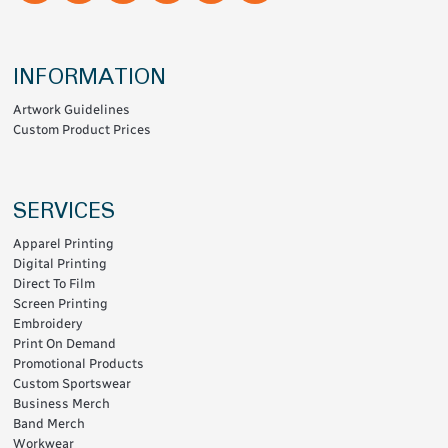
INFORMATION
Artwork Guidelines
Custom Product Prices
SERVICES
Apparel Printing
Digital Printing
Direct To Film
Screen Printing
Embroidery
Print On Demand
Promotional Products
Custom Sportswear
Business Merch
Band Merch
Workwear