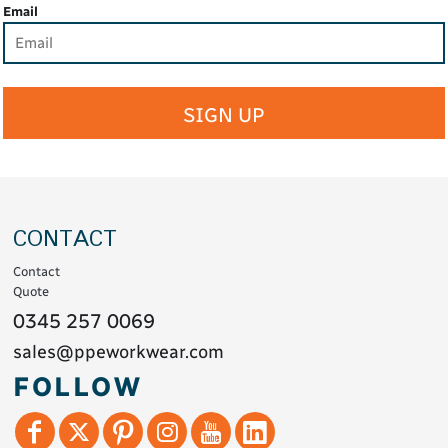
Email
SIGN UP
CONTACT
Contact
Quote
0345 257 0069
sales@ppeworkwear.com
FOLLOW