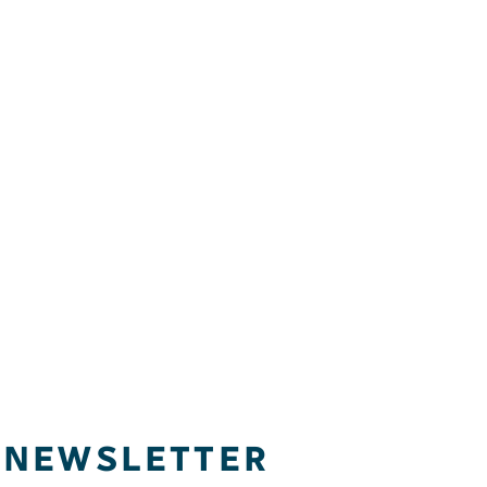
NEWSLETTER