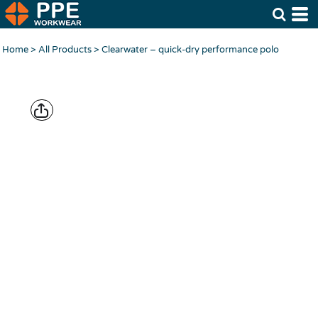
Home
>
All Products
>
Clearwater – quick-dry performance polo