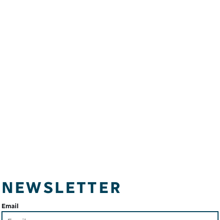
NEWSLETTER
Email