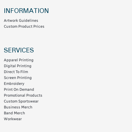
INFORMATION
Artwork Guidelines
Custom Product Prices
SERVICES
Apparel Printing
Digital Printing
Direct To Film
Screen Printing
Embroidery
Print On Demand
Promotional Products
Custom Sportswear
Business Merch
Band Merch
Workwear