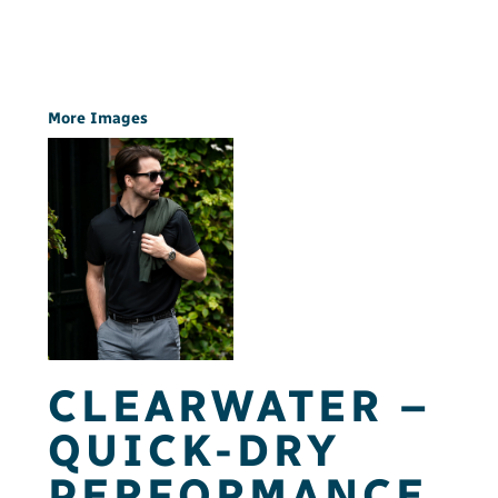
More Images
CLEARWATER –
QUICK-DRY
PERFORMANCE