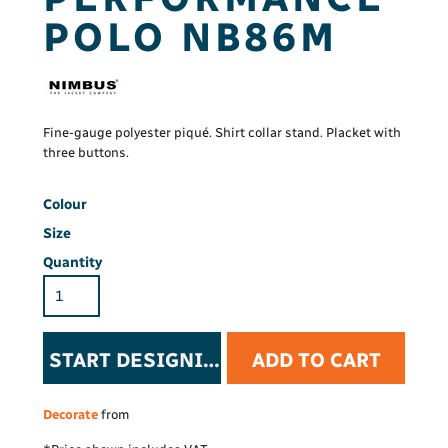
POLO NB86M
Fine-gauge polyester piqué. Shirt collar stand. Placket with
three buttons.
Colour
Size
Quantity
START DESIGNING
ADD TO CART
Decorate
from