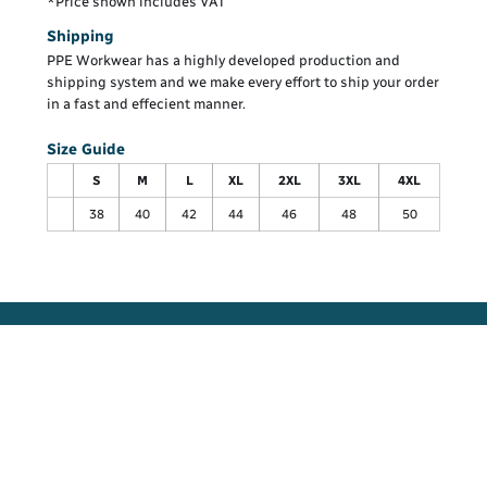
*
Price shown includes VAT
Shipping
PPE Workwear has a highly developed production and
shipping system and we make every effort to ship your order
in a fast and effecient manner.
Size Guide
S
M
L
XL
2XL
3XL
4XL
38
40
42
44
46
48
50