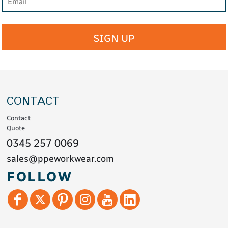
SIGN UP
CONTACT
Contact
Quote
0345 257 0069
sales@ppeworkwear.com
FOLLOW