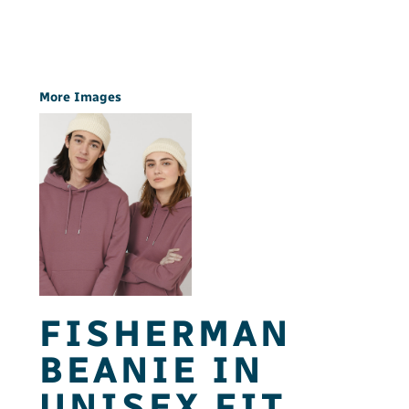
More Images
FISHERMAN
BEANIE IN
UNISEX FIT