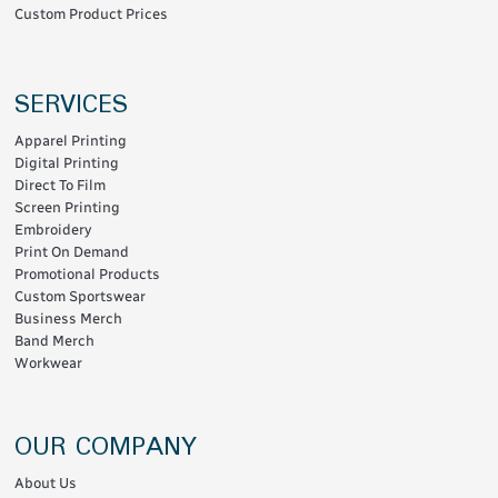
Custom Product Prices
SERVICES
Apparel Printing
Digital Printing
Direct To Film
Screen Printing
Embroidery
Print On Demand
Promotional Products
Custom Sportswear
Business Merch
Band Merch
Workwear
OUR COMPANY
About Us