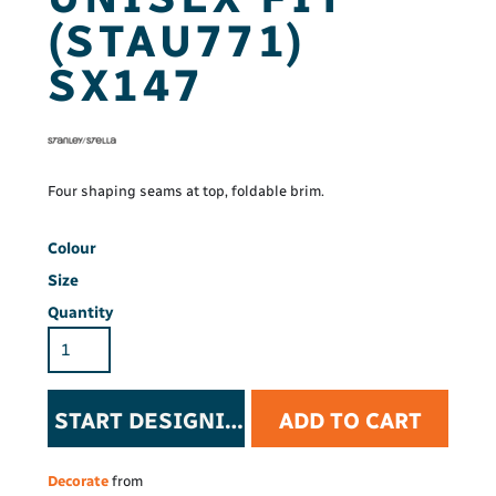
(STAU771)
SX147
Four shaping seams at top, foldable brim.
Colour
Size
Quantity
START DESIGNING
ADD TO CART
Decorate
from