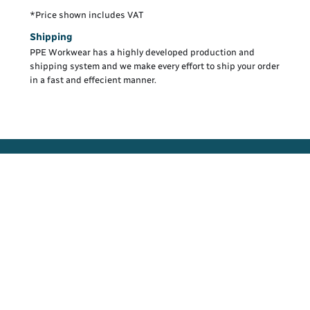
*
Price shown includes VAT
Shipping
PPE Workwear has a highly developed production and
shipping system and we make every effort to ship your order
in a fast and effecient manner.