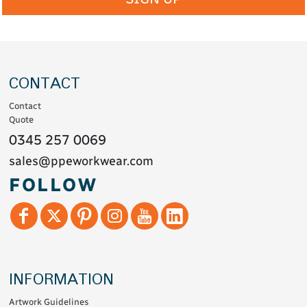
CONTACT
Contact
Quote
0345 257 0069
sales@ppeworkwear.com
FOLLOW
INFORMATION
Artwork Guidelines