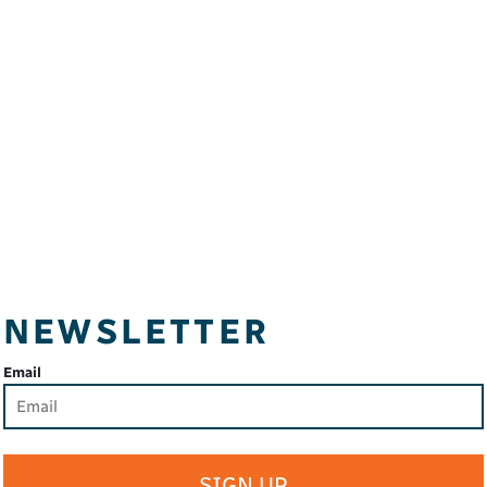
NEWSLETTER
Email
SIGN UP