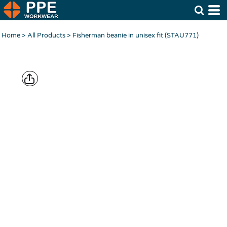
Home
>
All Products
>
Fisherman beanie in unisex fit (STAU771)